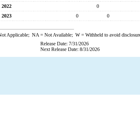
2022
0
2023
0
0
ot Applicable;
NA
= Not Available;
W
= Withheld to avoid disclosur
Release Date: 7/31/2026
Next Release Date: 8/31/2026