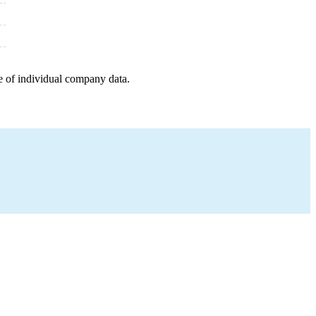
e of individual company data.