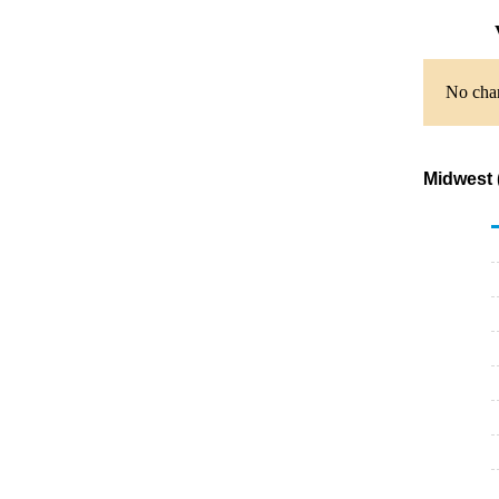
No char
Midwest 