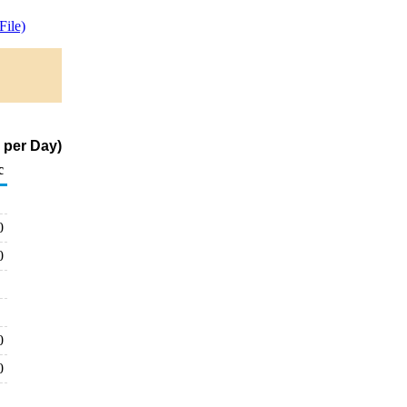
ile)
 per Day)
c
0
0
0
0