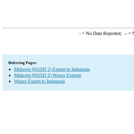
-
= No Data Reported;
--
= N
Referring Pages:
Midwest (PADD 2) Export to Indonesia
Midwest (PADD 2) Waxes Exports
Waxes Export to Indonesia