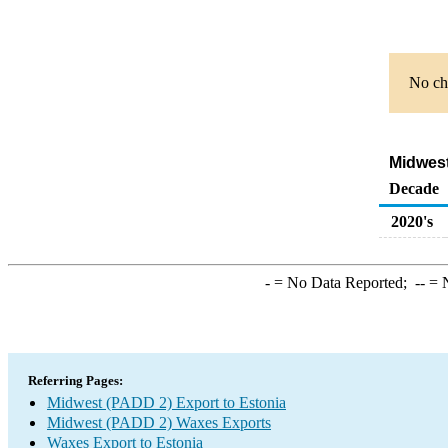
No cha
Midwest
Decade
2020's
-
= No Data Reported;
--
= N
Referring Pages:
Midwest (PADD 2) Export to Estonia
Midwest (PADD 2) Waxes Exports
Waxes Export to Estonia