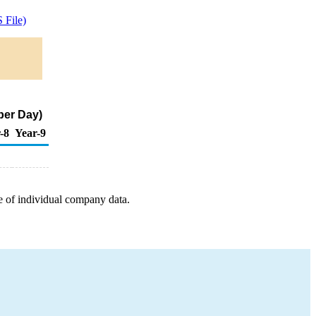
 File)
per Day)
-8
Year-9
e of individual company data.