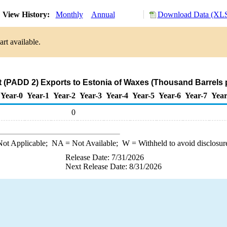
View History:
Monthly
Annual
Download Data (XLS
rt available.
 (PADD 2) Exports to Estonia of Waxes (Thousand Barrels 
Year-0
Year-1
Year-2
Year-3
Year-4
Year-5
Year-6
Year-7
Year
0
ot Applicable;
NA
= Not Available;
W
= Withheld to avoid disclosur
Release Date: 7/31/2026
Next Release Date: 8/31/2026