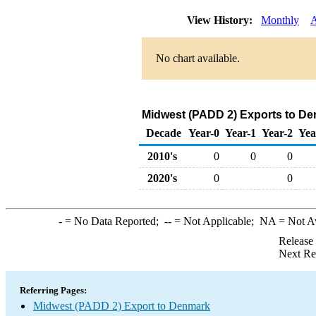
View History:
Monthly
A
No chart available.
Midwest (PADD 2) Exports to De
Decade
Year-0
Year-1
Year-2
Yea
2010's
0
0
0
2020's
0
0
-
= No Data Reported;
--
= Not Applicable;
NA
= Not A
Release
Next Re
Referring Pages:
Midwest (PADD 2) Export to Denmark