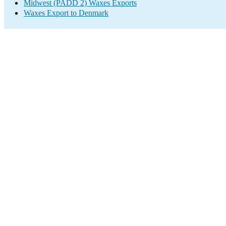
Midwest (PADD 2) Waxes Exports
Waxes Export to Denmark