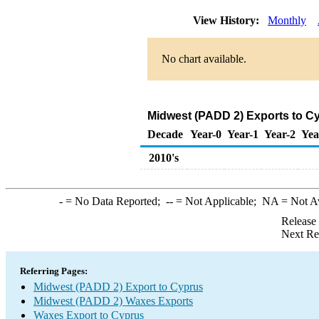
View History:
Monthly
No chart available.
Midwest (PADD 2) Exports to C
Decade
Year-0
Year-1
Year-2
Yea
2010's
-
= No Data Reported;
--
= Not Applicable;
NA
= Not A
Release
Next Re
Referring Pages:
Midwest (PADD 2) Export to Cyprus
Midwest (PADD 2) Waxes Exports
Waxes Export to Cyprus