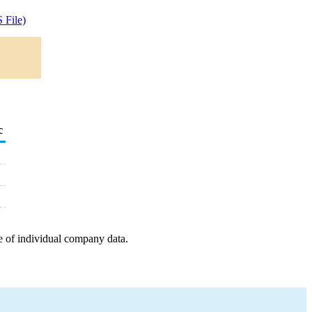
 File)
c
e of individual company data.