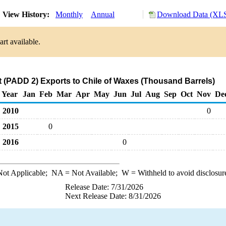
View History:
Monthly
Annual
Download Data (XLS
rt available.
 (PADD 2) Exports to Chile of Waxes (Thousand Barrels)
Year
Jan
Feb
Mar
Apr
May
Jun
Jul
Aug
Sep
Oct
Nov
De
2010
0
2015
0
2016
0
ot Applicable;
NA
= Not Available;
W
= Withheld to avoid disclosur
Release Date: 7/31/2026
Next Release Date: 8/31/2026