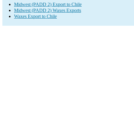
Midwest (PADD 2) Export to Chile
Midwest (PADD 2) Waxes Exports
Waxes Export to Chile