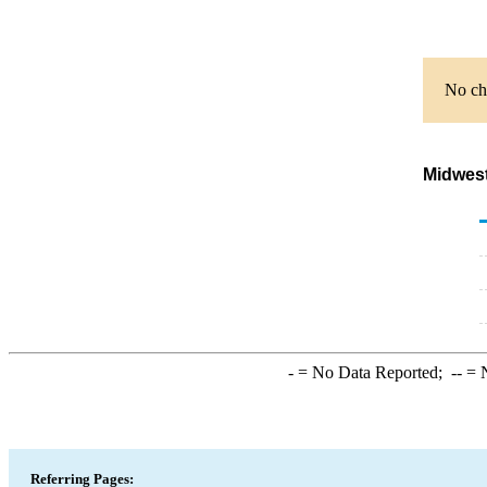
No cha
Midwest
-
= No Data Reported;
--
= N
Referring Pages: