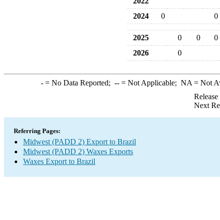
2022
2024
0
0
2025
0
0
0
2026
0
-
= No Data Reported;
--
= Not Applicable;
NA
= Not A
Release
Next Re
Referring Pages:
Midwest (PADD 2) Export to Brazil
Midwest (PADD 2) Waxes Exports
Waxes Export to Brazil