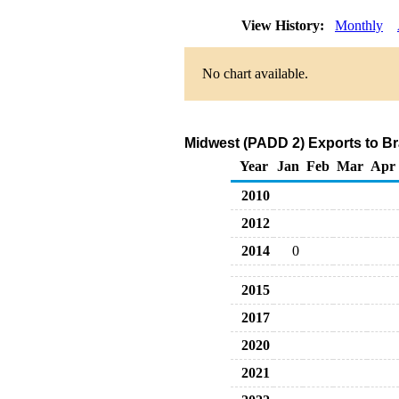
View History:
Monthly
No chart available.
Midwest (PADD 2) Exports to Br
Year
Jan
Feb
Mar
Apr
2010
2012
2014
0
2015
2017
2020
2021