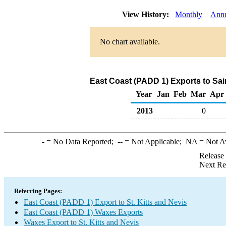
View History:
Monthly
Annu
No chart available.
East Coast (PADD 1) Exports to Sai
Year
Jan
Feb
Mar
Apr
2013
0
-
= No Data Reported;
--
= Not Applicable;
NA
= Not A
Release
Next Re
Referring Pages:
East Coast (PADD 1) Export to St. Kitts and Nevis
East Coast (PADD 1) Waxes Exports
Waxes Export to St. Kitts and Nevis