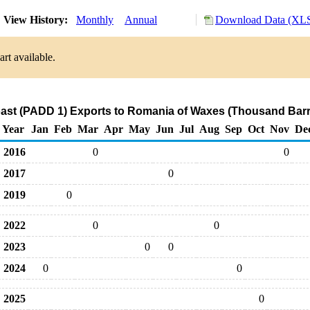
View History:
Monthly
Annual
Download Data (XLS
rt available.
ast (PADD 1) Exports to Romania of Waxes (Thousand Barr
Year
Jan
Feb
Mar
Apr
May
Jun
Jul
Aug
Sep
Oct
Nov
De
2016
0
0
2017
0
2019
0
2022
0
0
2023
0
0
2024
0
0
2025
0