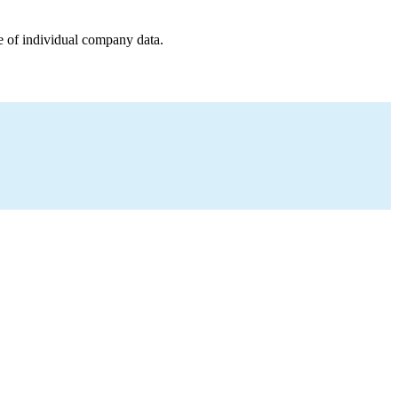
e of individual company data.