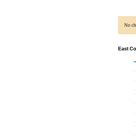
No cha
East Co