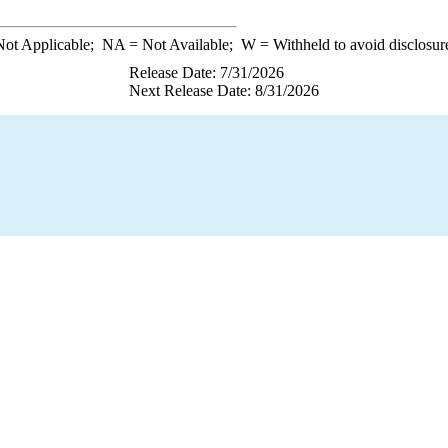
ot Applicable;
NA
= Not Available;
W
= Withheld to avoid disclosur
Release Date: 7/31/2026
Next Release Date: 8/31/2026