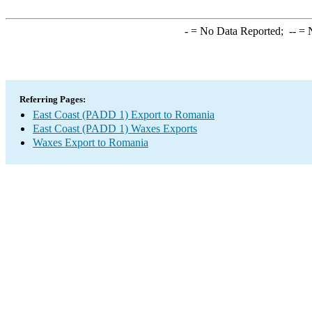
-
= No Data Reported;
--
= N
Referring Pages:
East Coast (PADD 1) Export to Romania
East Coast (PADD 1) Waxes Exports
Waxes Export to Romania