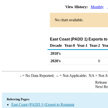
View History:
Monthly
No chart available.
East Coast (PADD 1) Exports t
Decade
Year-0
Year-1
Year-2
Yea
2010's
2020's
0
-
= No Data Reported;
--
= Not Applicable;
NA
= Not A
Release
Next Re
Referring Pages:
East Coast (PADD 1) Export to Romania