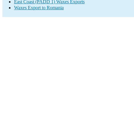
East Coast (PADD 1) Waxes Exports
Waxes Export to Romania