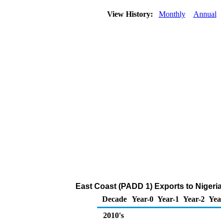
View History:
Monthly
Annual
East Coast (PADD 1) Exports to Nigeri
Decade
Year-0
Year-1
Year-2
Yea
2010's