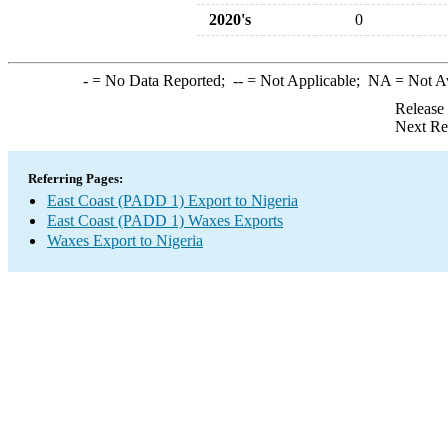
2020's
0
-
= No Data Reported;
--
= Not Applicable;
NA
= Not A
Release
Next Re
Referring Pages:
East Coast (PADD 1) Export to Nigeria
East Coast (PADD 1) Waxes Exports
Waxes Export to Nigeria