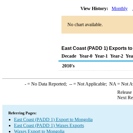
View History:
Monthly
No chart available.
East Coast (PADD 1) Exports to
Decade
Year-0
Year-1
Year-2
Yea
2010's
-
= No Data Reported;
--
= Not Applicable;
NA
= Not A
Release
Next Re
Referring Pages:
East Coast (PADD 1) Export to Mongolia
East Coast (PADD 1) Waxes Exports
Waxes Export to Mongolia