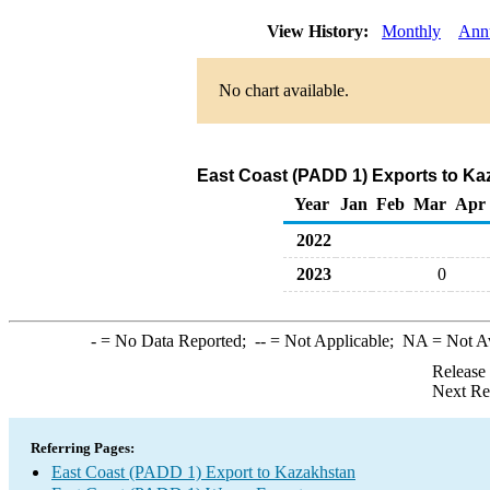
View History:
Monthly
Ann
No chart available.
East Coast (PADD 1) Exports to Ka
Year
Jan
Feb
Mar
Apr
2022
2023
0
-
= No Data Reported;
--
= Not Applicable;
NA
= Not A
Release
Next Re
Referring Pages:
East Coast (PADD 1) Export to Kazakhstan