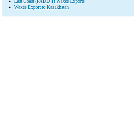
East Coast (PADD 1) Waxes Exports
Waxes Export to Kazakhstan