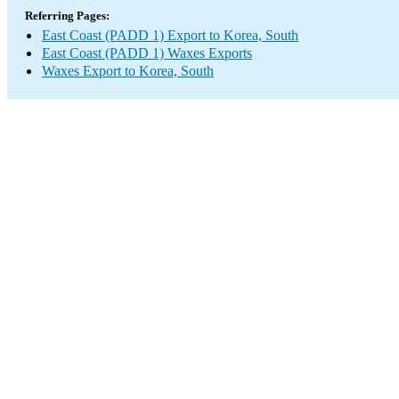
Referring Pages:
East Coast (PADD 1) Export to Korea, South
East Coast (PADD 1) Waxes Exports
Waxes Export to Korea, South