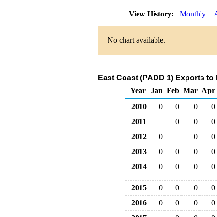
View History:
Monthly
No chart available.
East Coast (PADD 1) Exports to
Year
Jan
Feb
Mar
Apr
2010
0
0
0
0
2011
0
0
0
2012
0
0
0
2013
0
0
0
0
2014
0
0
0
0
2015
0
0
0
0
2016
0
0
0
0