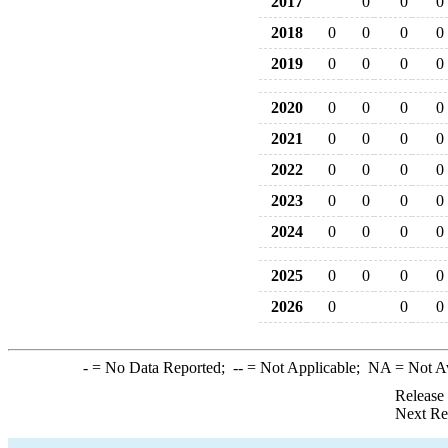
2017
0
0
0
2018
0
0
0
0
2019
0
0
0
0
2020
0
0
0
0
2021
0
0
0
0
2022
0
0
0
0
2023
0
0
0
0
2024
0
0
0
0
2025
0
0
0
0
2026
0
0
0
-
= No Data Reported;
--
= Not Applicable;
NA
= Not A
Release
Next Re