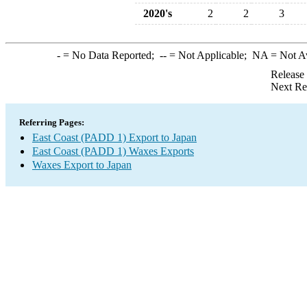
2020's
2
2
3
-
= No Data Reported;
--
= Not Applicable;
NA
= Not A
Release
Next Re
Referring Pages:
East Coast (PADD 1) Export to Japan
East Coast (PADD 1) Waxes Exports
Waxes Export to Japan