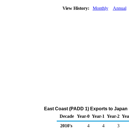
View History:
Monthly
Annual
East Coast (PADD 1) Exports to Japan
Decade
Year-0
Year-1
Year-2
Yea
2010's
4
4
3