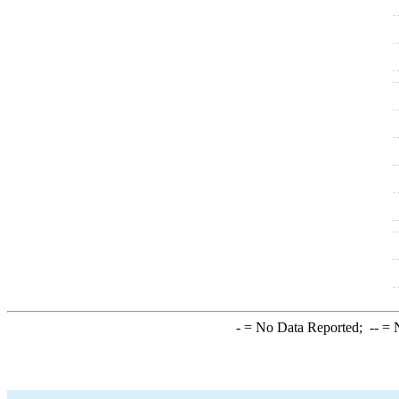
-
= No Data Reported;
--
= N