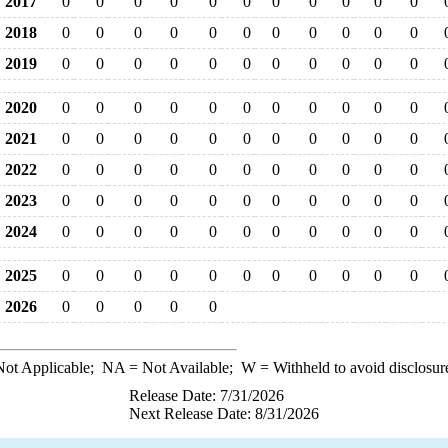
2017
0
0
0
0
0
0
0
0
0
0
0
2018
0
0
0
0
0
0
0
0
0
0
0
2019
0
0
0
0
0
0
0
0
0
0
0
2020
0
0
0
0
0
0
0
0
0
0
0
2021
0
0
0
0
0
0
0
0
0
0
0
2022
0
0
0
0
0
0
0
0
0
0
0
2023
0
0
0
0
0
0
0
0
0
0
0
2024
0
0
0
0
0
0
0
0
0
0
0
2025
0
0
0
0
0
0
0
0
0
0
0
2026
0
0
0
0
0
ot Applicable;
NA
= Not Available;
W
= Withheld to avoid disclosur
Release Date: 7/31/2026
Next Release Date: 8/31/2026