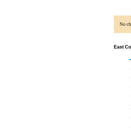
No cha
East Co