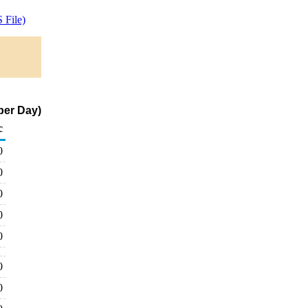
 File)
per Day)
c
0
0
0
0
0
0
0