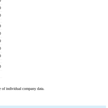
0
0
0
0
0
0
0
0
0
e of individual company data.