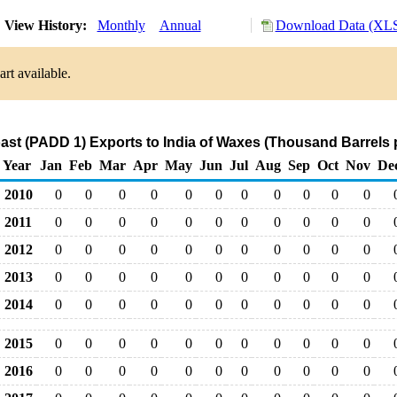
View History:
Monthly
Annual
Download Data (XLS
rt available.
ast (PADD 1) Exports to India of Waxes (Thousand Barrels 
Year
Jan
Feb
Mar
Apr
May
Jun
Jul
Aug
Sep
Oct
Nov
De
2010
0
0
0
0
0
0
0
0
0
0
0
2011
0
0
0
0
0
0
0
0
0
0
0
2012
0
0
0
0
0
0
0
0
0
0
0
2013
0
0
0
0
0
0
0
0
0
0
0
2014
0
0
0
0
0
0
0
0
0
0
0
2015
0
0
0
0
0
0
0
0
0
0
0
2016
0
0
0
0
0
0
0
0
0
0
0