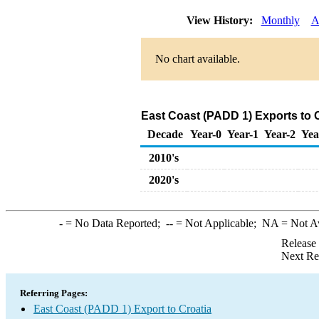
View History:
Monthly
A
No chart available.
East Coast (PADD 1) Exports to 
Decade
Year-0
Year-1
Year-2
Yea
2010's
2020's
-
= No Data Reported;
--
= Not Applicable;
NA
= Not A
Release
Next Re
Referring Pages:
East Coast (PADD 1) Export to Croatia