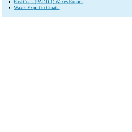
East Coast (PADD 1) Waxes Exports
Waxes Export to Croatia