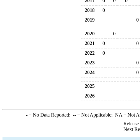
2017
0
0
0
2018
0
2019
0
2020
0
2021
0
0
2022
0
2023
0
2024
0
2025
2026
-
= No Data Reported;
--
= Not Applicable;
NA
= Not A
Release
Next Re