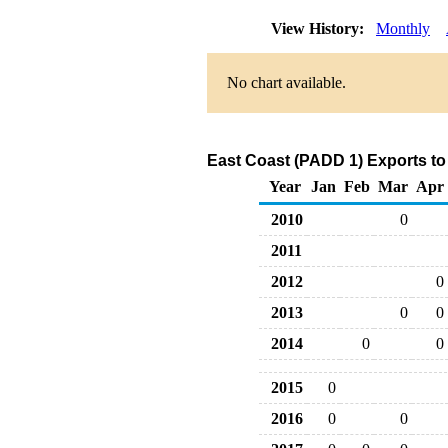
View History:
Monthly
No chart available.
East Coast (PADD 1) Exports to
Year
Jan
Feb
Mar
Apr
2010
0
2011
2012
0
2013
0
0
2014
0
0
2015
0
2016
0
0