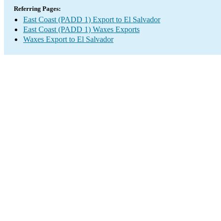
Referring Pages:
East Coast (PADD 1) Export to El Salvador
East Coast (PADD 1) Waxes Exports
Waxes Export to El Salvador