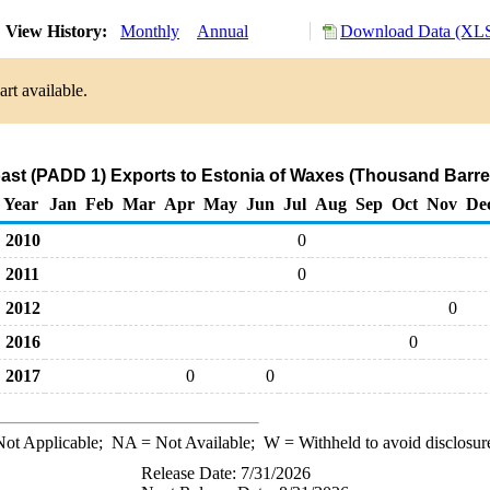
View History:
Monthly
Annual
Download Data (XLS
rt available.
ast (PADD 1) Exports to Estonia of Waxes (Thousand Barre
Year
Jan
Feb
Mar
Apr
May
Jun
Jul
Aug
Sep
Oct
Nov
De
2010
0
2011
0
2012
0
2016
0
2017
0
0
ot Applicable;
NA
= Not Available;
W
= Withheld to avoid disclosur
Release Date: 7/31/2026