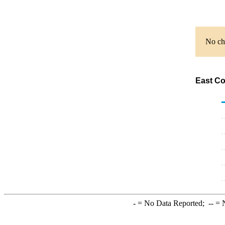
No cha
East Co
-
= No Data Reported;
--
= N