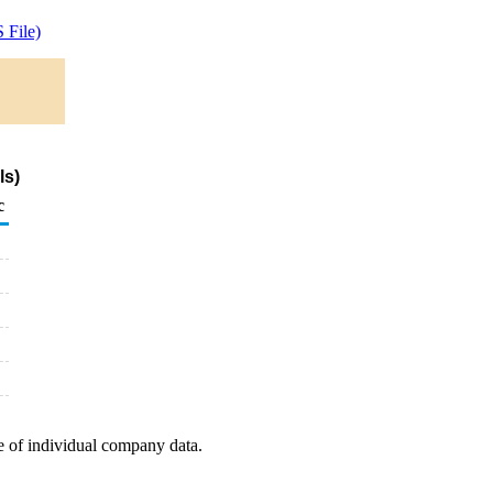
 File)
ls)
c
e of individual company data.