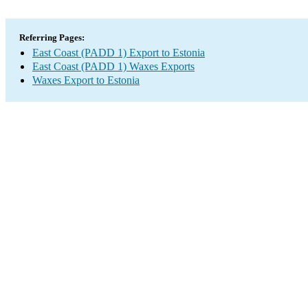
Referring Pages:
East Coast (PADD 1) Export to Estonia
East Coast (PADD 1) Waxes Exports
Waxes Export to Estonia