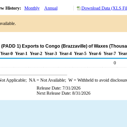
ew History:
Monthly
Annual
Download Data (XLS Fil
vailable.
 (PADD 1) Exports to Congo (Brazzaville) of Waxes (Thousa
Year-0
Year-1
Year-2
Year-3
Year-4
Year-5
Year-6
Year-7
Year
0
ot Applicable;
NA
= Not Available;
W
= Withheld to avoid disclosur
Release Date: 7/31/2026
Next Release Date: 8/31/2026