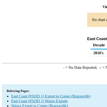
Vi
No chart a
East Coast
Decade
2010's
-
= No Data Reported;
--
= N
Referring Pages:
East Coast (PADD 1) Export to Congo (Brazzaville)
East Coast (PADD 1) Waxes Exports
Waxes Export to Congo (Brazzaville)