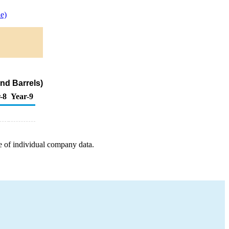
e)
nd Barrels)
-8
Year-9
e of individual company data.