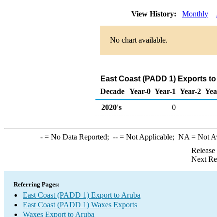
View History:
Monthly
No chart available.
East Coast (PADD 1) Exports to
Decade
Year-0
Year-1
Year-2
Yea
2020's
0
-
= No Data Reported;
--
= Not Applicable;
NA
= Not A
Release
Next Re
Referring Pages:
East Coast (PADD 1) Export to Aruba
East Coast (PADD 1) Waxes Exports
Waxes Export to Aruba