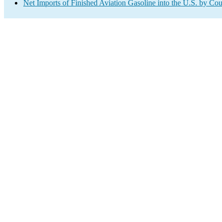
Net Imports of Finished Aviation Gasoline into the U.S. by Co