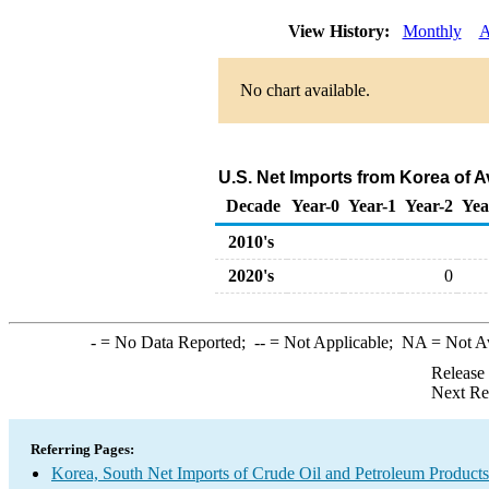
View History:
Monthly
A
No chart available.
U.S. Net Imports from Korea of A
Decade
Year-0
Year-1
Year-2
Yea
2010's
2020's
0
-
= No Data Reported;
--
= Not Applicable;
NA
= Not A
Release
Next Re
Referring Pages:
Korea, South Net Imports of Crude Oil and Petroleum Products 