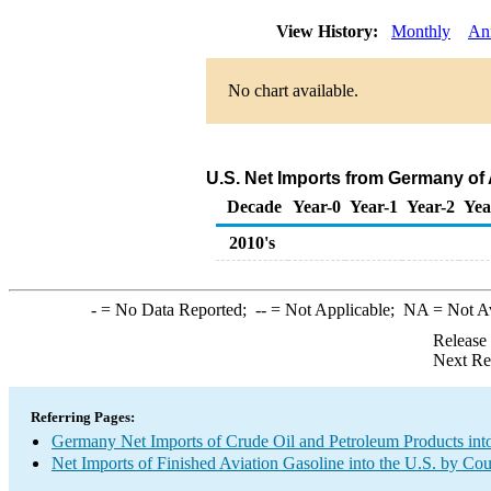
View History:
Monthly
An
No chart available.
U.S. Net Imports from Germany of 
Decade
Year-0
Year-1
Year-2
Yea
2010's
-
= No Data Reported;
--
= Not Applicable;
NA
= Not A
Release
Next Re
Referring Pages:
Germany Net Imports of Crude Oil and Petroleum Products into
Net Imports of Finished Aviation Gasoline into the U.S. by Co