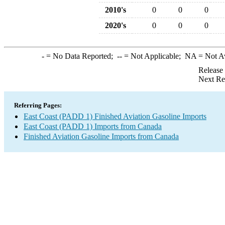
2010's
0
0
0
2020's
0
0
0
-
= No Data Reported;
--
= Not Applicable;
NA
= Not A
Release
Next Re
Referring Pages:
East Coast (PADD 1) Finished Aviation Gasoline Imports
East Coast (PADD 1) Imports from Canada
Finished Aviation Gasoline Imports from Canada