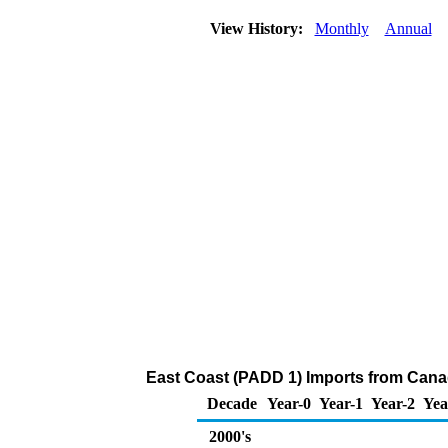
View History:
Monthly
Annual
East Coast (PADD 1) Imports from Canad
Decade
Year-0
Year-1
Year-2
Yea
2000's