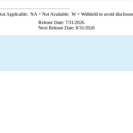
ot Applicable;
NA
= Not Available;
W
= Withheld to avoid disclosur
Release Date: 7/31/2026
Next Release Date: 8/31/2026