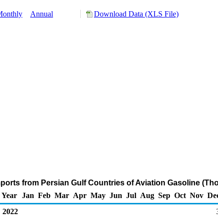
onthly
Annual
Download Data (XLS File)
ports from Persian Gulf Countries of Aviation Gasoline (Th
Year
Jan
Feb
Mar
Apr
May
Jun
Jul
Aug
Sep
Oct
Nov
De
2022