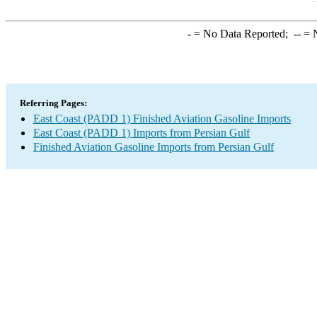
-
= No Data Reported;
--
= N
Referring Pages:
East Coast (PADD 1) Finished Aviation Gasoline Imports
East Coast (PADD 1) Imports from Persian Gulf
Finished Aviation Gasoline Imports from Persian Gulf