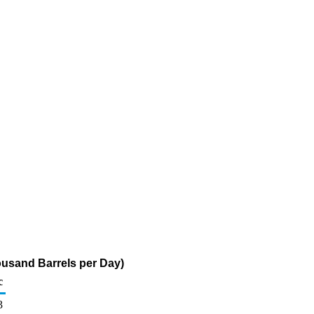
ousand Barrels per Day)
c
3