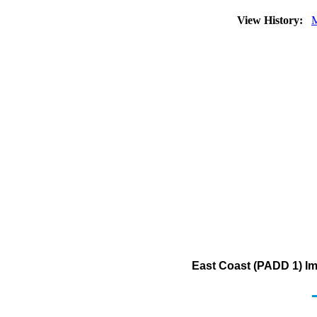
View History:
M
East Coast (PADD 1) Im