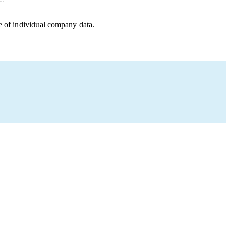
e of individual company data.