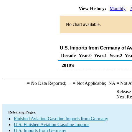
View History:
Monthly
No chart available.
U.S. Imports from Germany of Av
Decade
Year-0
Year-1
Year-2
Yea
2010's
-
= No Data Reported;
--
= Not Applicable;
NA
= Not A
Release
Next Re
Referring Pages:
Finished Aviation Gasoline Imports from Germany
U.S. Finished Aviation Gasoline Imports
U.S. Imports from Germany