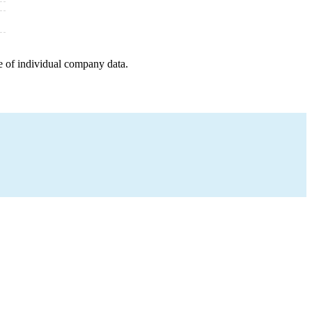
e of individual company data.