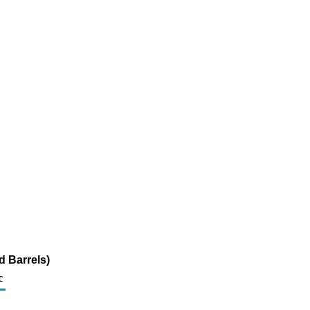
d Barrels)
c