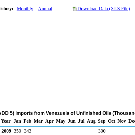
istory:
Monthly
Annual
Download Data (XLS File)
DD 5) Imports from Venezuela of Unfinished Oils (Thousan
Year
Jan
Feb
Mar
Apr
May
Jun
Jul
Aug
Sep
Oct
Nov
De
2009
350
343
300