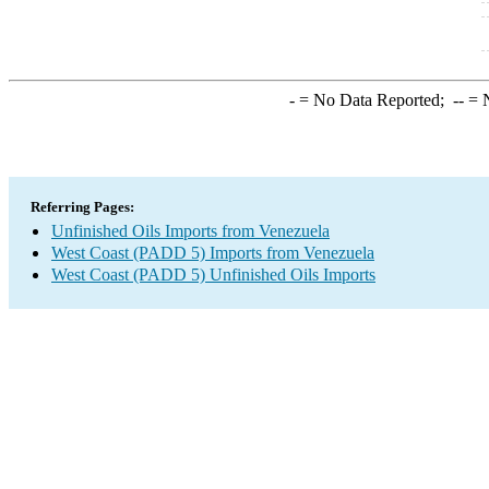
-
= No Data Reported;
--
= N
Referring Pages:
Unfinished Oils Imports from Venezuela
West Coast (PADD 5) Imports from Venezuela
West Coast (PADD 5) Unfinished Oils Imports