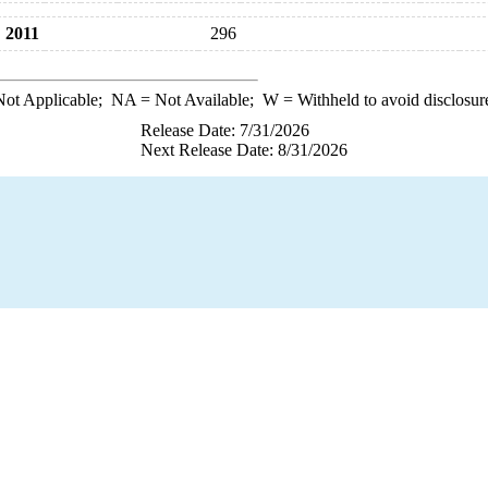
2011
296
ot Applicable;
NA
= Not Available;
W
= Withheld to avoid disclosur
Release Date: 7/31/2026
Next Release Date: 8/31/2026