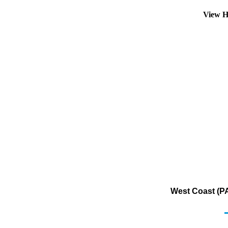
View H
West Coast (PA