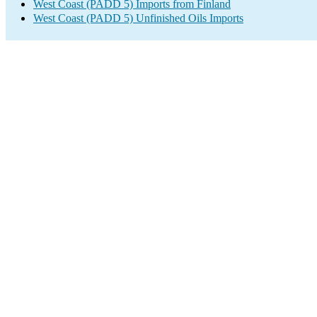
West Coast (PADD 5) Imports from Finland
West Coast (PADD 5) Unfinished Oils Imports