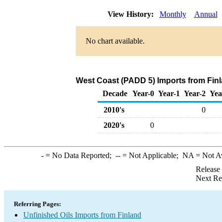
View History:
Monthly
Annual
No chart available.
West Coast (PADD 5) Imports from Finl
Decade
Year-0
Year-1
Year-2
Yea
2010's
0
2020's
0
-
= No Data Reported;
--
= Not Applicable;
NA
= Not A
Release
Next Re
Referring Pages:
Unfinished Oils Imports from Finland