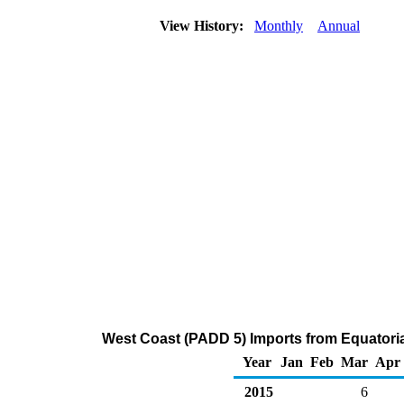
View History:
Monthly
Annual
West Coast (PADD 5) Imports from Equatoria
Year
Jan
Feb
Mar
Apr
2015
6