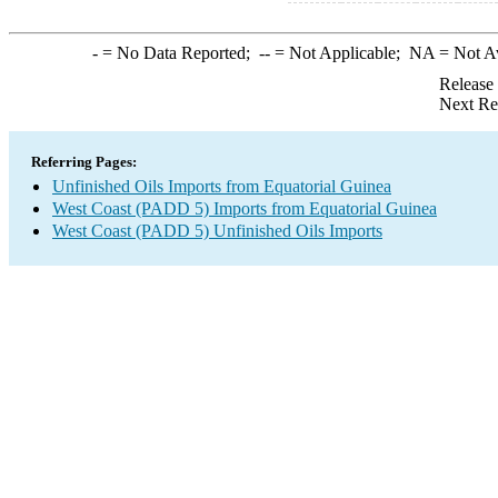
-
= No Data Reported;
--
= Not Applicable;
NA
= Not A
Release
Next Re
Referring Pages:
Unfinished Oils Imports from Equatorial Guinea
West Coast (PADD 5) Imports from Equatorial Guinea
West Coast (PADD 5) Unfinished Oils Imports