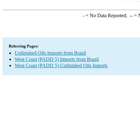
-
= No Data Reported;
--
= N
Referring Pages:
Unfinished Oils Imports from Brazil
West Coast (PADD 5) Imports from Brazil
West Coast (PADD 5) Unfinished Oils Imports