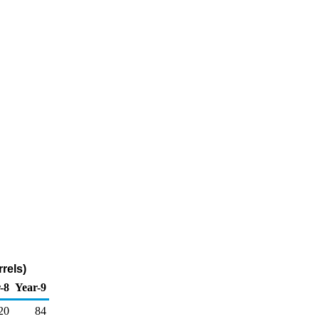
rels)
-8
Year-9
20
84