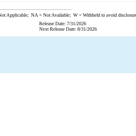
ot Applicable;
NA
= Not Available;
W
= Withheld to avoid disclosur
Release Date: 7/31/2026
Next Release Date: 8/31/2026