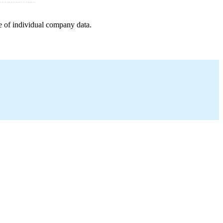
e of individual company data.