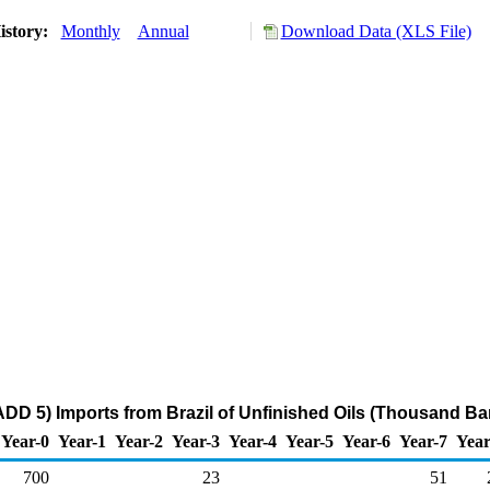
istory:
Monthly
Annual
Download Data (XLS File)
DD 5) Imports from Brazil of Unfinished Oils (Thousand Bar
Year-0
Year-1
Year-2
Year-3
Year-4
Year-5
Year-6
Year-7
Year
700
23
51