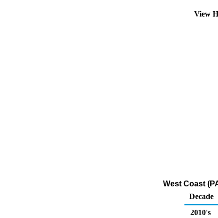
View H
West Coast (PA
Decade
2010's