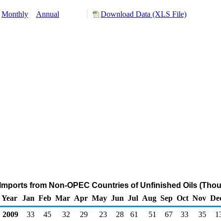
Monthly
Annual
Download Data (XLS File)
Imports from Non-OPEC Countries of Unfinished Oils (Thou
Year
Jan
Feb
Mar
Apr
May
Jun
Jul
Aug
Sep
Oct
Nov
De
2009
33
45
32
29
23
28
61
51
67
33
35
1