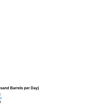
sand Barrels per Day)
c
3