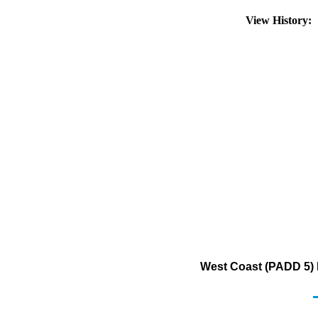
View History:
West Coast (PADD 5) 