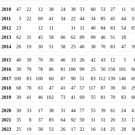
2010
47
22
12
38
24
38
53
60
53
27
11
6
2011
3
22
69
41
34
22
44
34
85
45
44
3
2012
23
12
11
31
11
40
84
83
54
6
2013
62
31
45
58
66
62
89
99
46
51
18
2014
26
19
30
51
58
25
40
38
70
83
47
3
2015
40
39
70
36
46
33
26
42
43
12
5
2016
30
79
78
86
81
100
99
25
50
158
101
6
2017
100
83
100
60
87
90
51
83
112
139
146
6
2018
68
78
63
47
41
47
57
117
87
39
30
2
2019
30
41
46
102
73
41
69
55
81
70
83
6
2020
30
33
17
38
31
44
77
55
39
61
24
4
2021
35
8
37
85
64
92
50
31
31
20
33
1
2022
25
19
58
53
26
17
22
16
14
25
28
3