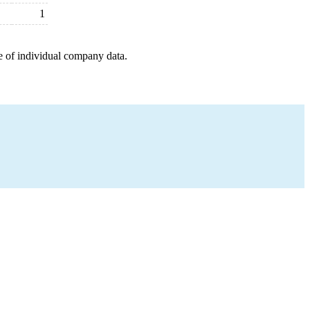
1
e of individual company data.