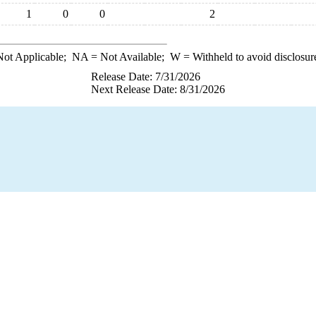
1
0
0
2
ot Applicable;
NA
= Not Available;
W
= Withheld to avoid disclosur
Release Date: 7/31/2026
Next Release Date: 8/31/2026