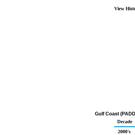
View Hist
Gulf Coast (PADD
Decade
2000's