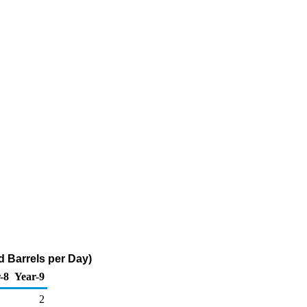
 Barrels per Day)
-8
Year-9
2