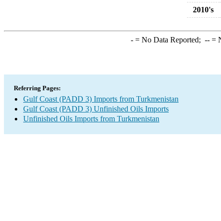
2010's
-
= No Data Reported;
--
= N
Referring Pages:
Gulf Coast (PADD 3) Imports from Turkmenistan
Gulf Coast (PADD 3) Unfinished Oils Imports
Unfinished Oils Imports from Turkmenistan