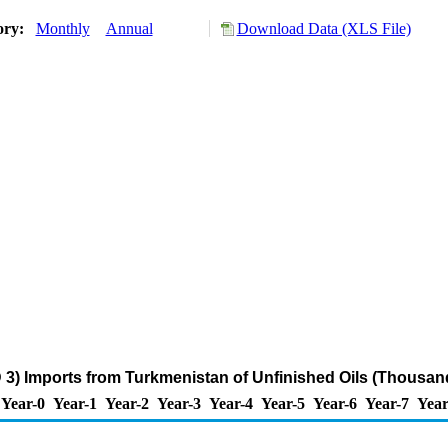
ory:
Monthly
Annual
Download Data (XLS File)
 3) Imports from Turkmenistan of Unfinished Oils (Thousand
Year-0
Year-1
Year-2
Year-3
Year-4
Year-5
Year-6
Year-7
Year