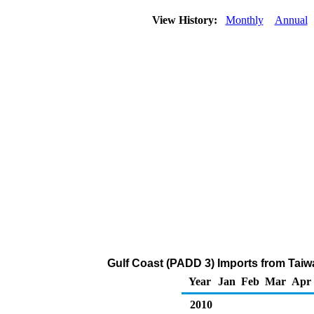
View History:
Monthly
Annual
Gulf Coast (PADD 3) Imports from Taiw
Year
Jan
Feb
Mar
Apr
2010