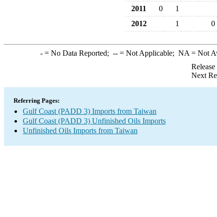
2011
0
1
2012
1
0
-
= No Data Reported;
--
= Not Applicable;
NA
= Not A
Release
Next Re
Referring Pages:
Gulf Coast (PADD 3) Imports from Taiwan
Gulf Coast (PADD 3) Unfinished Oils Imports
Unfinished Oils Imports from Taiwan