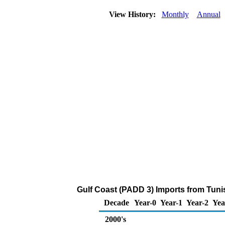
View History:
Monthly
Annual
Gulf Coast (PADD 3) Imports from Tunis
Decade
Year-0
Year-1
Year-2
Yea
2000's