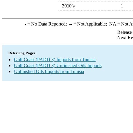
2010's
1
-
= No Data Reported;
--
= Not Applicable;
NA
= Not A
Release
Next Re
Referring Pages:
Gulf Coast (PADD 3) Imports from Tunisia
Gulf Coast (PADD 3) Unfinished Oils Imports
Unfinished Oils Imports from Tunisia