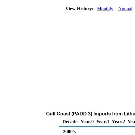
View History:
Monthly
Annual
Gulf Coast (PADD 3) Imports from Lithu
Decade
Year-0
Year-1
Year-2
Yea
2000's