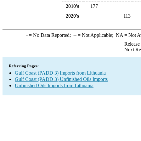
2010's
177
2020's
113
-
= No Data Reported;
--
= Not Applicable;
NA
= Not A
Release
Next Re
Referring Pages:
Gulf Coast (PADD 3) Imports from Lithuania
Gulf Coast (PADD 3) Unfinished Oils Imports
Unfinished Oils Imports from Lithuania