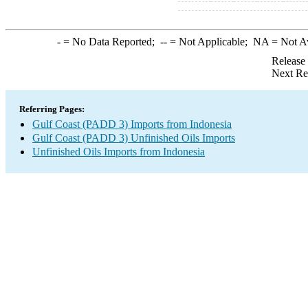
-
= No Data Reported;
--
= Not Applicable;
NA
= Not A
Release
Next Re
Referring Pages:
Gulf Coast (PADD 3) Imports from Indonesia
Gulf Coast (PADD 3) Unfinished Oils Imports
Unfinished Oils Imports from Indonesia