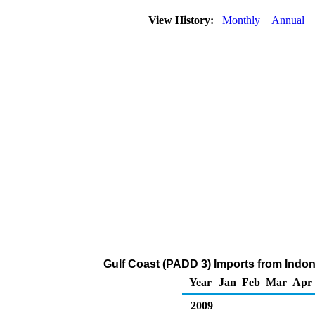
View History:
Monthly
Annual
Gulf Coast (PADD 3) Imports from Indon
Year
Jan
Feb
Mar
Apr
2009