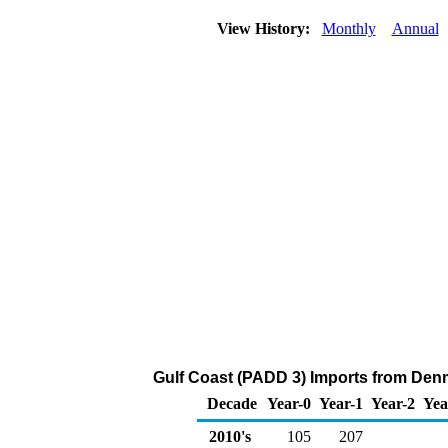
View History:
Monthly
Annual
Gulf Coast (PADD 3) Imports from Denm
Decade
Year-0
Year-1
Year-2
Yea
2010's
105
207