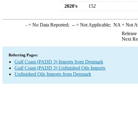
2020's
152
-
= No Data Reported;
--
= Not Applicable;
NA
= Not A
Release
Next Re
Referring Pages:
Gulf Coast (PADD 3) Imports from Denmark
Gulf Coast (PADD 3) Unfinished Oils Imports
Unfinished Oils Imports from Denmark