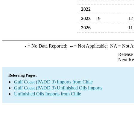
2022
2023
19
12
2026
11
-
= No Data Reported;
--
= Not Applicable;
NA
= Not A
Release
Next Re
Referring Pages:
Gulf Coast (PADD 3) Imports from Chile
Gulf Coast (PADD 3) Unfinished Oils Imports
Unfinished Oils Imports from Chile