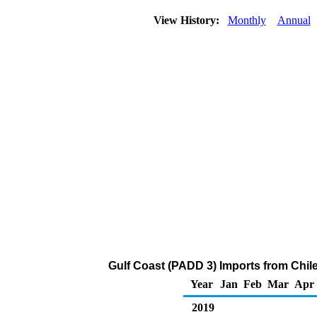
View History:
Monthly
Annual
Gulf Coast (PADD 3) Imports from Chile
Year
Jan
Feb
Mar
Apr
2019