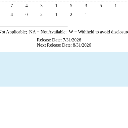
7
4
3
1
5
3
5
1
4
0
2
1
2
1
ot Applicable;
NA
= Not Available;
W
= Withheld to avoid disclosur
Release Date: 7/31/2026
Next Release Date: 8/31/2026