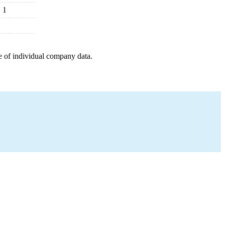
1
e of individual company data.