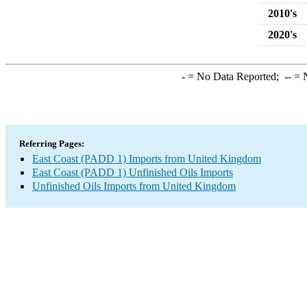
2010's
2020's
-
= No Data Reported;
--
= N
Referring Pages:
East Coast (PADD 1) Imports from United Kingdom
East Coast (PADD 1) Unfinished Oils Imports
Unfinished Oils Imports from United Kingdom