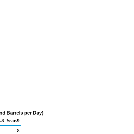
nd Barrels per Day)
-8
Year-9
8