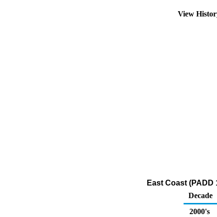
View Histo
East Coast (PADD 1
Decade
2000's