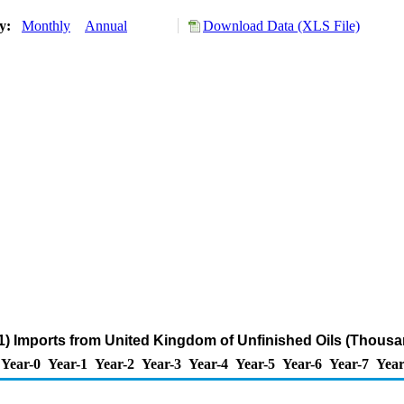
ry:
Monthly
Annual
Download Data (XLS File)
) Imports from United Kingdom of Unfinished Oils (Thousa
Year-0
Year-1
Year-2
Year-3
Year-4
Year-5
Year-6
Year-7
Year