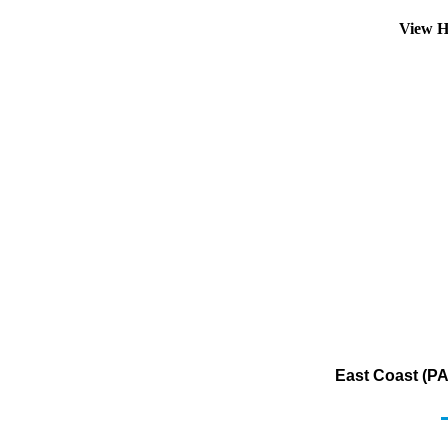
View H
East Coast (PA