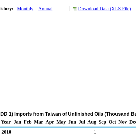
istory:
Monthly
Annual
Download Data (XLS File)
DD 1) Imports from Taiwan of Unfinished Oils (Thousand Ba
Year
Jan
Feb
Mar
Apr
May
Jun
Jul
Aug
Sep
Oct
Nov
De
2010
1