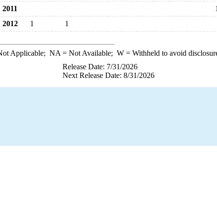
2011
2012
1
1
ot Applicable;
NA
= Not Available;
W
= Withheld to avoid disclosur
Release Date: 7/31/2026
Next Release Date: 8/31/2026