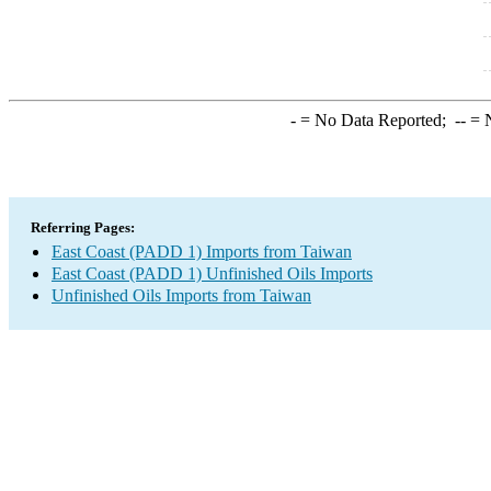
-
= No Data Reported;
--
= N
Referring Pages:
East Coast (PADD 1) Imports from Taiwan
East Coast (PADD 1) Unfinished Oils Imports
Unfinished Oils Imports from Taiwan