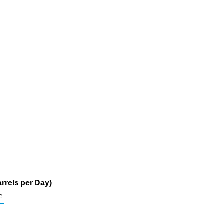
rrels per Day)
c