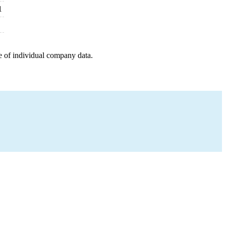
1
e of individual company data.