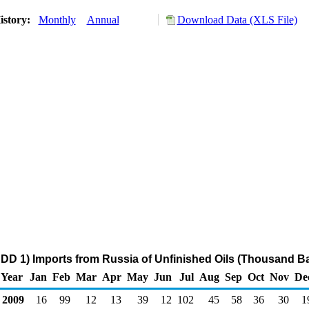
istory:
Monthly
Annual
Download Data (XLS File)
DD 1) Imports from Russia of Unfinished Oils (Thousand Ba
Year
Jan
Feb
Mar
Apr
May
Jun
Jul
Aug
Sep
Oct
Nov
De
2009
16
99
12
13
39
12
102
45
58
36
30
1