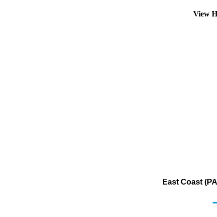
View H
East Coast (PA