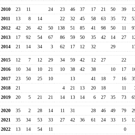
2010
23
11
24
23
46
37
17
21
50
39
1
2011
13
8
14
22
32
45
58
63
35
72
5
2012
42
26
42
50
138
51
85
41
98
50
11
9
2013
17
92
54
67
86
59
50
35
42
14
27
1
2014
21
14
34
3
62
17
12
32
29
1
2015
12
7
12
29
34
59
42
12
27
22
2016
10
34
10
21
10
38
42
38
10
17
1
2017
23
50
25
10
13
41
18
7
16
3
2018
21
4
21
13
20
18
11
2019
20
5
21
21
14
13
14
6
27
35
73
6
2020
35
2
28
14
11
31
28
46
49
79
2
2021
35
34
53
33
27
42
36
61
24
33
15
1
2022
13
14
54
11
0