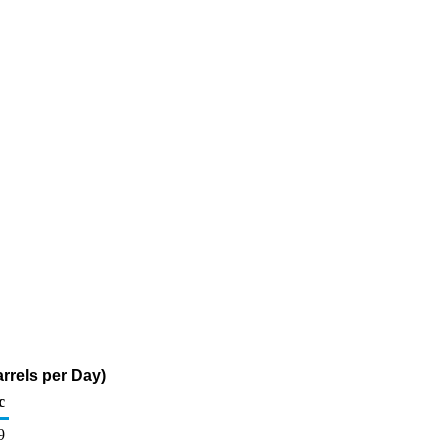
rrels per Day)
c
9