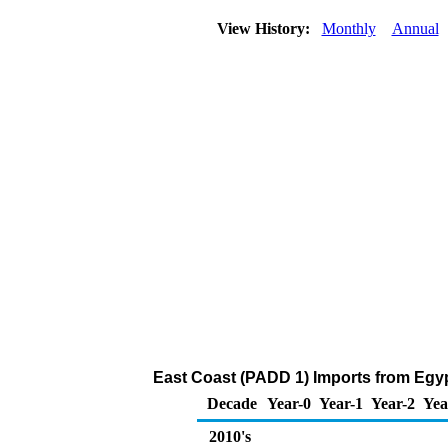
View History:
Monthly
Annual
East Coast (PADD 1) Imports from Egyp
Decade
Year-0
Year-1
Year-2
Yea
2010's