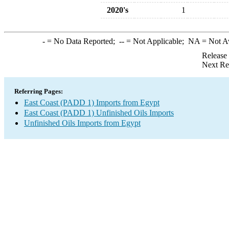
2020's
1
-
= No Data Reported;
--
= Not Applicable;
NA
= Not A
Release
Next Re
Referring Pages:
East Coast (PADD 1) Imports from Egypt
East Coast (PADD 1) Unfinished Oils Imports
Unfinished Oils Imports from Egypt