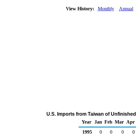
View History:
Monthly
Annual
U.S. Imports from Taiwan of Unfinished
Year
Jan
Feb
Mar
Apr
1995
0
0
0
0