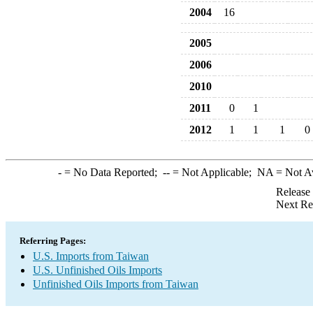
2004
16
2005
2006
2010
2011
0
1
2012
1
1
1
0
-
= No Data Reported;
--
= Not Applicable;
NA
= Not A
Release
Next Re
Referring Pages:
U.S. Imports from Taiwan
U.S. Unfinished Oils Imports
Unfinished Oils Imports from Taiwan