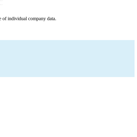
e of individual company data.