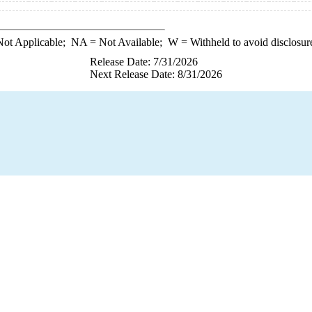
ot Applicable;
NA
= Not Available;
W
= Withheld to avoid disclosur
Release Date: 7/31/2026
Next Release Date: 8/31/2026