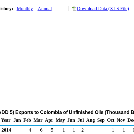
istory:
Monthly
Annual
Download Data (XLS File)
DD 5) Exports to Colombia of Unfinished Oils (Thousand B
Year
Jan
Feb
Mar
Apr
May
Jun
Jul
Aug
Sep
Oct
Nov
De
2014
4
6
5
1
1
2
1
1