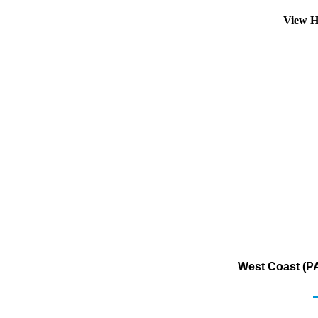
View H
West Coast (PA