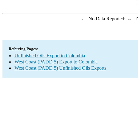
-
= No Data Reported;
--
= N
Referring Pages:
Unfinished Oils Export to Colombia
West Coast (PADD 5) Export to Colombia
West Coast (PADD 5) Unfinished Oils Exports