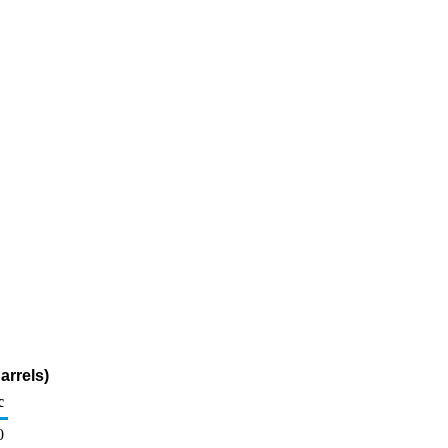
arrels)
c
0