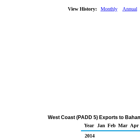
View History:
Monthly
Annual
West Coast (PADD 5) Exports to Bahama
Year
Jan
Feb
Mar
Apr
2014