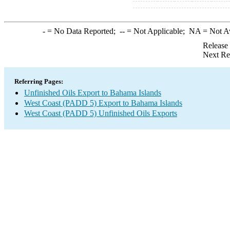
-
= No Data Reported;
--
= Not Applicable;
NA
= Not A
Release
Next Re
Referring Pages:
Unfinished Oils Export to Bahama Islands
West Coast (PADD 5) Export to Bahama Islands
West Coast (PADD 5) Unfinished Oils Exports