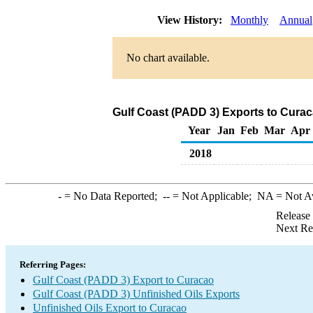
View History:
Monthly
Annual
No chart available.
Gulf Coast (PADD 3) Exports to Curac
Year
Jan
Feb
Mar
Apr
2018
-
= No Data Reported;
--
= Not Applicable;
NA
= Not A
Release
Next Re
Referring Pages:
Gulf Coast (PADD 3) Export to Curacao
Gulf Coast (PADD 3) Unfinished Oils Exports
Unfinished Oils Export to Curacao