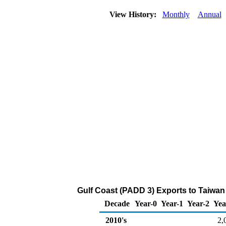
View History:
Monthly
Annual
Gulf Coast (PADD 3) Exports to Taiwan 
Decade
Year-0
Year-1
Year-2
Yea
2010's
2,