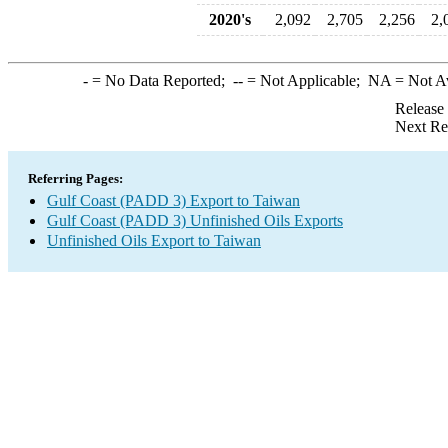
2020's
2,092
2,705
2,256
2,
-
= No Data Reported;
--
= Not Applicable;
NA
= Not A
Release
Next Re
Referring Pages:
Gulf Coast (PADD 3) Export to Taiwan
Gulf Coast (PADD 3) Unfinished Oils Exports
Unfinished Oils Export to Taiwan