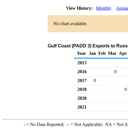
View History:
Monthly
Annua
No chart available.
Gulf Coast (PADD 3) Exports to Russi
Year
Jan
Feb
Mar
Apr
2015
2016
0
2017
0
2018
0
2020
2021
-
= No Data Reported;
--
= Not Applicable;
NA
= Not A