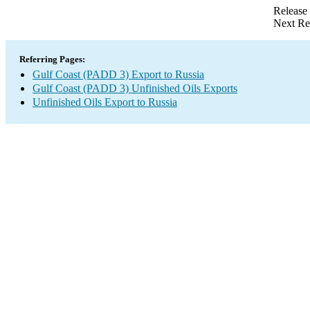
Release
Next Re
Referring Pages:
Gulf Coast (PADD 3) Export to Russia
Gulf Coast (PADD 3) Unfinished Oils Exports
Unfinished Oils Export to Russia