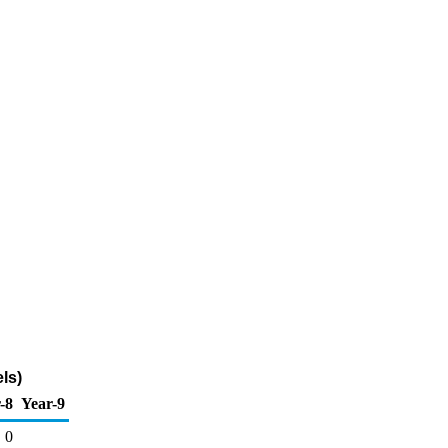
ls)
-8
Year-9
0