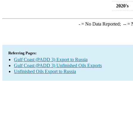
2020's
-
= No Data Reported;
--
= N
Referring Pages:
Gulf Coast (PADD 3) Export to Russia
Gulf Coast (PADD 3) Unfinished Oils Exports
Unfinished Oils Export to Russia