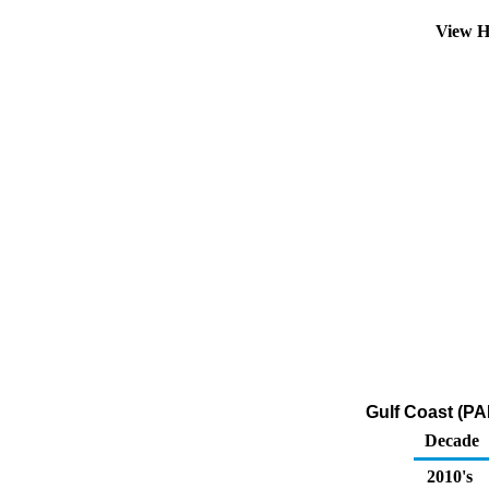
View H
Gulf Coast (PA
Decade
2010's