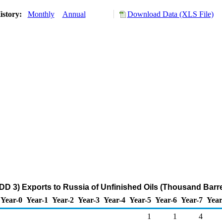
istory:
Monthly
Annual
Download Data (XLS File)
DD 3) Exports to Russia of Unfinished Oils (Thousand Barre
Year-0
Year-1
Year-2
Year-3
Year-4
Year-5
Year-6
Year-7
Year
1
1
4