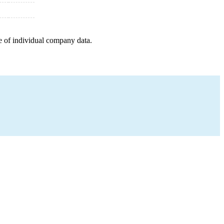
e of individual company data.