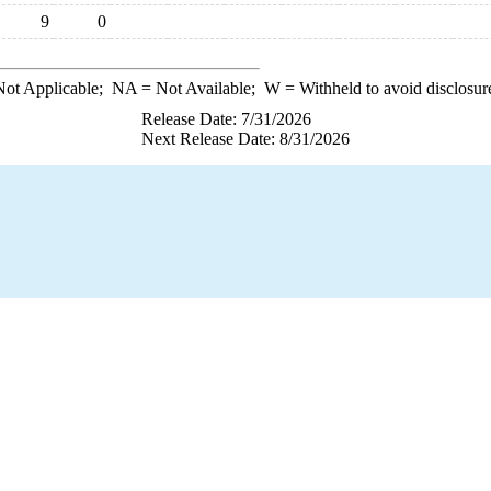
9
0
ot Applicable;
NA
= Not Available;
W
= Withheld to avoid disclosur
Release Date: 7/31/2026
Next Release Date: 8/31/2026