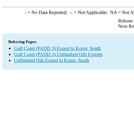
-
= No Data Reported;
--
= Not Applicable;
NA
= Not A
Release
Next Re
Referring Pages:
Gulf Coast (PADD 3) Export to Korea, South
Gulf Coast (PADD 3) Unfinished Oils Exports
Unfinished Oils Export to Korea, South