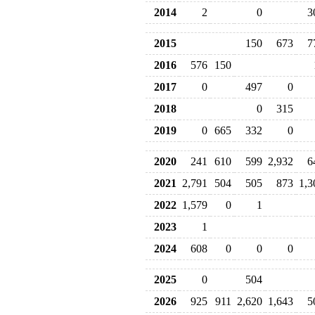
2014
2
0
3
2015
150
673
7
2016
576
150
2017
0
497
0
2018
0
315
2019
0
665
332
0
2020
241
610
599
2,932
6
2021
2,791
504
505
873
1,3
2022
1,579
0
1
2023
1
2024
608
0
0
0
2025
0
504
2026
925
911
2,620
1,643
5