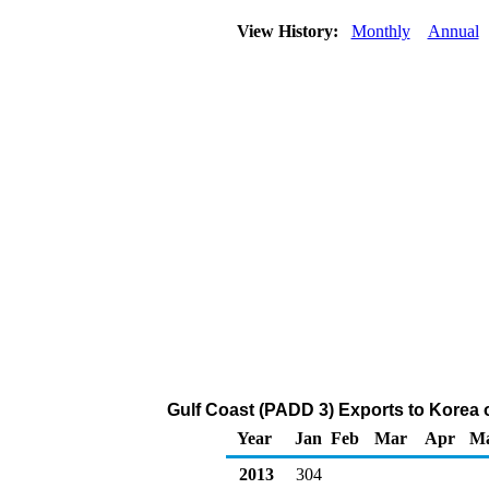
View History:
Monthly
Annual
Gulf Coast (PADD 3) Exports to Korea 
Year
Jan
Feb
Mar
Apr
M
2013
304