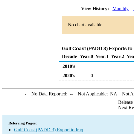
View History:
Monthly
No chart available.
Gulf Coast (PADD 3) Exports to 
Decade
Year-0
Year-1
Year-2
Yea
2010's
2020's
0
-
= No Data Reported;
--
= Not Applicable;
NA
= Not A
Release
Next Re
Referring Pages:
Gulf Coast (PADD 3) Export to Iraq