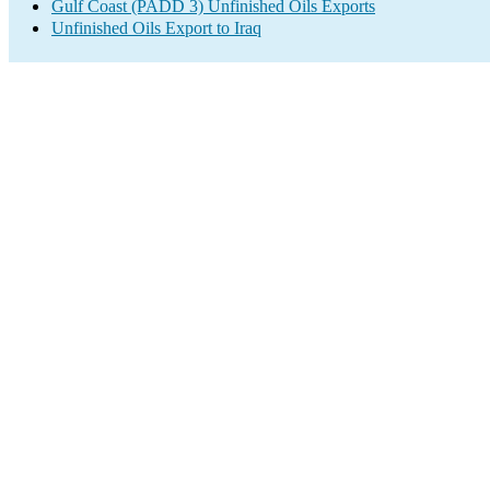
Gulf Coast (PADD 3) Unfinished Oils Exports
Unfinished Oils Export to Iraq